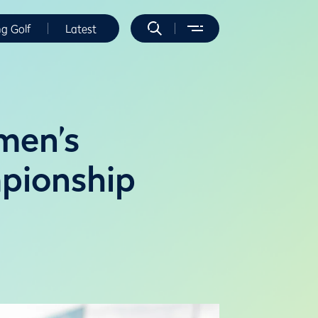
ng Golf
Latest
men’s
pionship