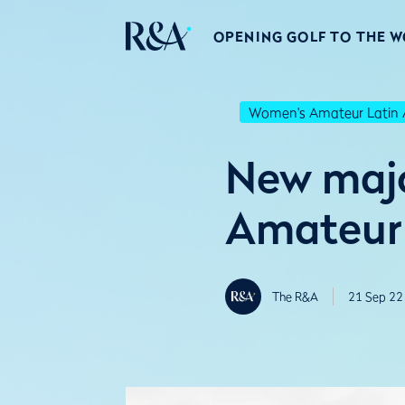
OPENING GOLF TO THE 
Women's Amateur Latin 
New majo
Amateur 
The R&A
21 Sep 22