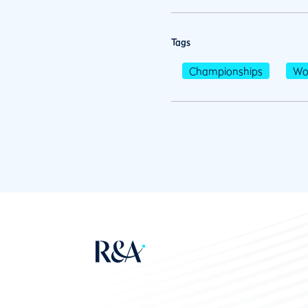
Tags
Championships
Wo