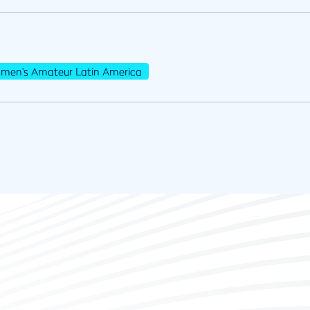
men's Amateur Latin America