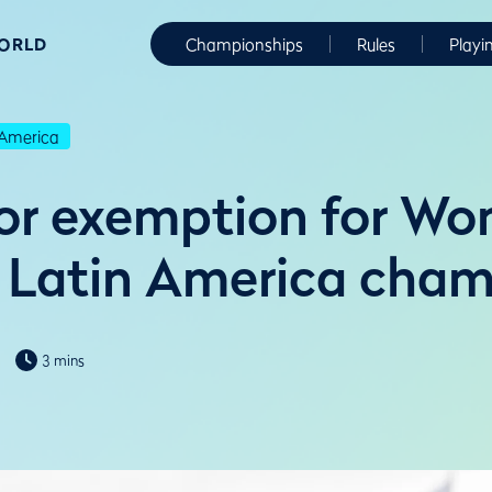
WORLD
Championships
Rules
Playi
America
r exemption for Wo
Latin America cham
3 mins