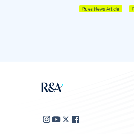
Rules News Article