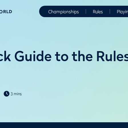
WORLD
Championships
Rules
Playi
k Guide to the Rules
3 mins