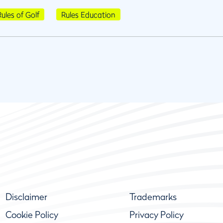
Rules of Golf
Rules Education
Disclaimer
Trademarks
Cookie Policy
Privacy Policy