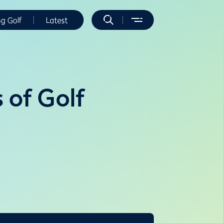
ng Golf
Latest
 of Golf