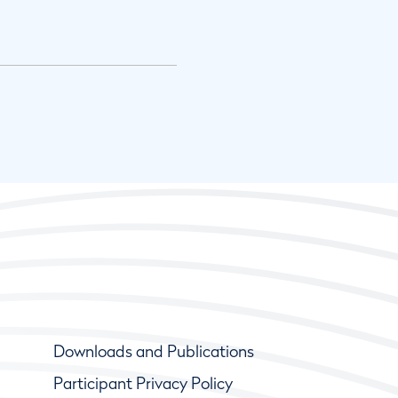
Downloads and Publications
Participant Privacy Policy