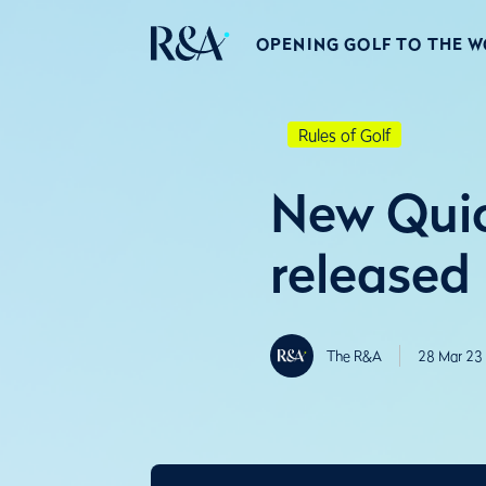
OPENING GOLF TO THE 
Rules of Golf
New Quic
released
The R&A
28 Mar 23