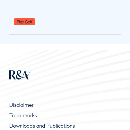
Play Golf
Disclaimer
Trademarks
Downloads and Publications