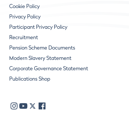
Cookie Policy
Privacy Policy
Participant Privacy Policy
Recruitment
Pension Scheme Documents
Modern Slavery Statement
Corporate Governance Statement
Publications Shop