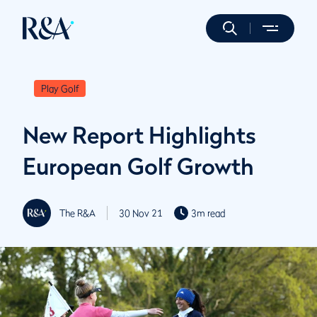
Play Golf
New Report Highlights
European Golf Growth
The R&A
30 Nov 21
3m read