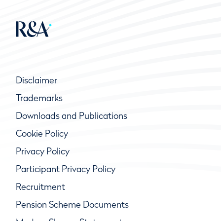
Disclaimer
Trademarks
Downloads and Publications
Cookie Policy
Privacy Policy
Participant Privacy Policy
Recruitment
Pension Scheme Documents