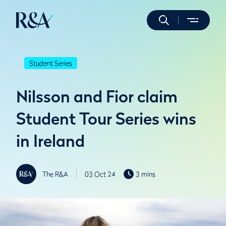
Student Series
Nilsson and Fior claim
Student Tour Series wins
in Ireland
The R&A
03 Oct 24
3 mins