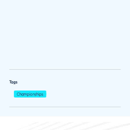
Tags
Championships