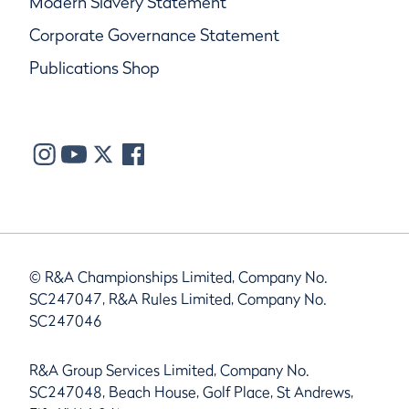
Modern Slavery Statement
Corporate Governance Statement
Publications Shop
© R&A Championships Limited, Company No.
SC247047, R&A Rules Limited, Company No.
SC247046
R&A Group Services Limited, Company No.
SC247048, Beach House, Golf Place, St Andrews,