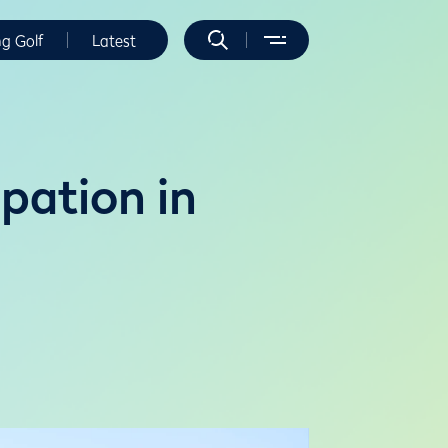
ng Golf
Latest
pation in