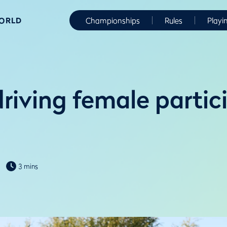
WORLD
Championships
Rules
Playi
riving female partici
3 mins