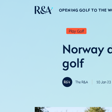
OPENING GOLF TO THE 
Play Golf
Norway d
golf
The R&A
10 Jan 23