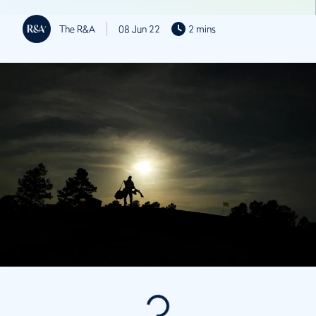
The R&A
08 Jun 22
2 mins