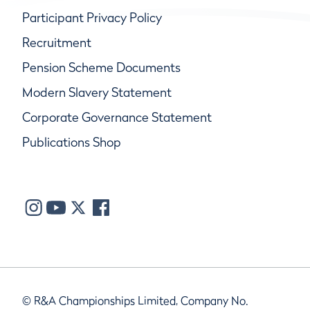
Participant Privacy Policy
Recruitment
Pension Scheme Documents
Modern Slavery Statement
Corporate Governance Statement
Publications Shop
© R&A Championships Limited, Company No.