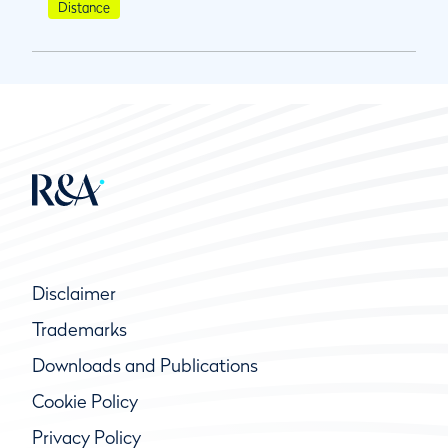
Distance
Disclaimer
Trademarks
Downloads and Publications
Cookie Policy
Privacy Policy