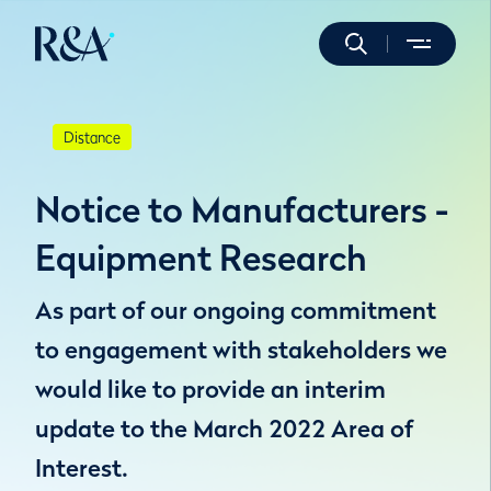
Distance
Notice to Manufacturers -
Equipment Research
As part of our ongoing commitment
to engagement with stakeholders we
would like to provide an interim
update to the March 2022 Area of
Interest.