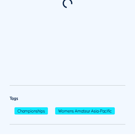
Tags
Championships
Womens Amateur Asia-Pacific