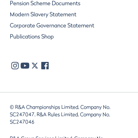
Pension Scheme Documents
Modern Slavery Statement
Corporate Governance Statement
Publications Shop
© R&A Championships Limited, Company No.
SC247047, R&A Rules Limited, Company No.
SC247046