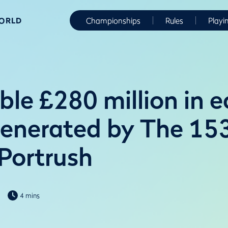
WORLD
Championships
Rules
Playi
le £280 million in 
generated by The 15
 Portrush
4 mins