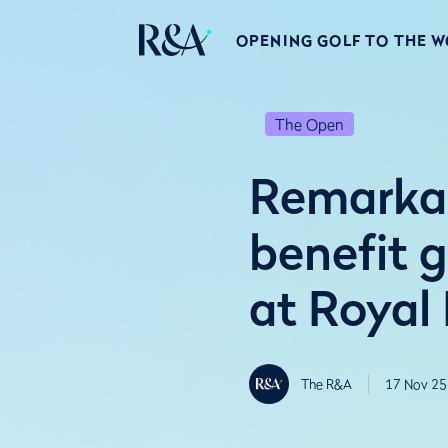
OPENING GOLF TO THE 
The Open
Remarkab
benefit 
at Royal
The R&A
17 Nov 25