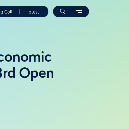
ng Golf
Latest
economic
3rd Open