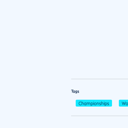
Tags
Championships
Wo