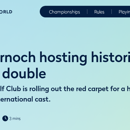
WORLD
Championships
Rules
Playi
rnoch hosting histor
 double
 Club is rolling out the red carpet for a 
ernational cast.
3 mins