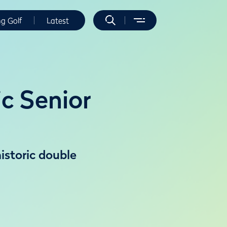
ng Golf
Latest
ic Senior
historic double