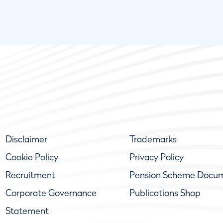
Disclaimer
Trademarks
Cookie Policy
Privacy Policy
Recruitment
Pension Scheme Docu
Corporate Governance
Publications Shop
Statement