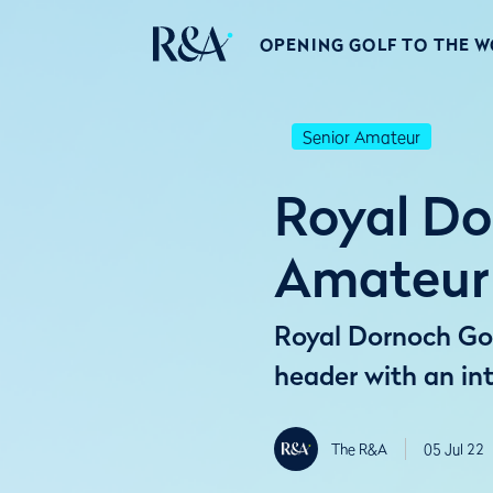
OPENING GOLF TO THE 
Senior Amateur
Royal Do
Amateur
Royal Dornoch Golf
header with an int
The R&A
05 Jul 22