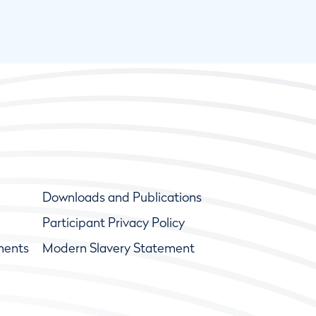
Downloads and Publications
Participant Privacy Policy
ments
Modern Slavery Statement