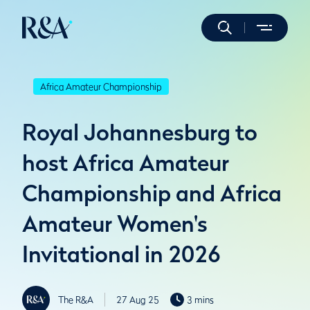
Africa Amateur Championship
Royal Johannesburg to
host Africa Amateur
Championship and Africa
Amateur Women's
Invitational in 2026
The R&A
27 Aug 25
3 mins