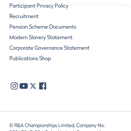
Participant Privacy Policy
Recruitment
Pension Scheme Documents
Modern Slavery Statement
Corporate Governance Statement
Publications Shop
© R&A Championships Limited, Company No.