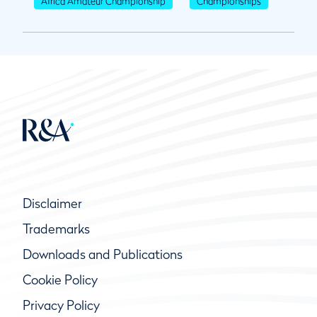
Africa Amateur Championship
Championships
Disclaimer
Trademarks
Downloads and Publications
Cookie Policy
Privacy Policy