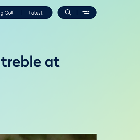
ng Golf
Latest
treble at