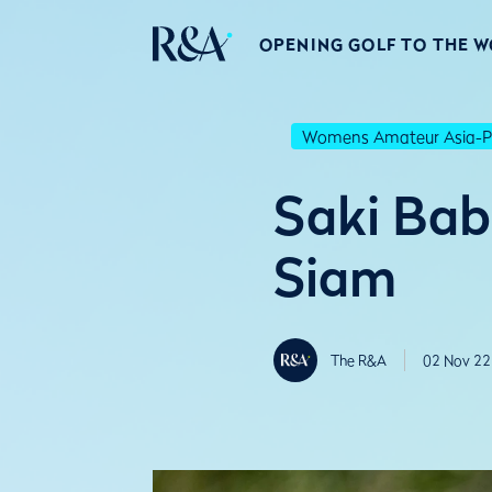
OPENING GOLF TO THE 
Womens Amateur Asia-Pa
Saki Bab
Siam
The R&A
02 Nov 22