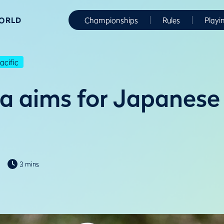
WORLD
Championships
Rules
Playi
cific
a aims for Japanese 
3 mins