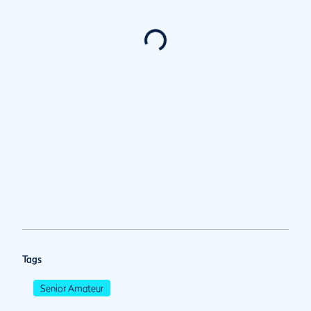
Tags
Senior Amateur