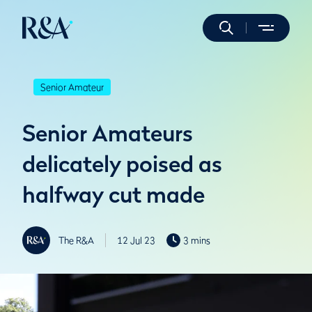
Senior Amateur
Senior Amateurs
delicately poised as
halfway cut made
The R&A
12 Jul 23
3 mins