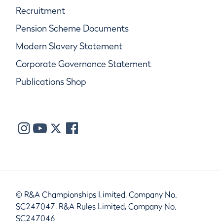
Recruitment
Pension Scheme Documents
Modern Slavery Statement
Corporate Governance Statement
Publications Shop
© R&A Championships Limited, Company No.
SC247047, R&A Rules Limited, Company No.
SC247046