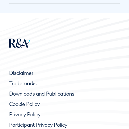
Disclaimer
Trademarks
Downloads and Publications
Cookie Policy
Privacy Policy
Participant Privacy Policy