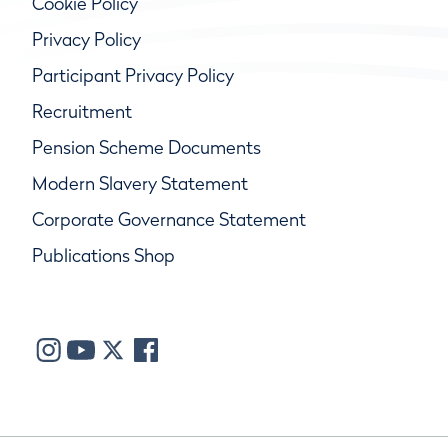
Cookie Policy
Privacy Policy
Participant Privacy Policy
Recruitment
Pension Scheme Documents
Modern Slavery Statement
Corporate Governance Statement
Publications Shop