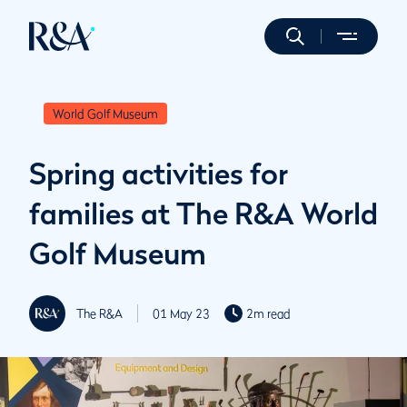
World Golf Museum
Spring activities for
families at The R&A World
Golf Museum
The R&A
01 May 23
2m read