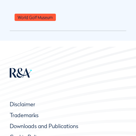
World Golf Museum
Disclaimer
Trademarks
Downloads and Publications