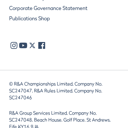
Corporate Governance Statement
Publications Shop
© R&A Championships Limited, Company No.
SC247047, R&A Rules Limited, Company No.
SC247046
R&A Group Services Limited, Company No.
SC247048, Beach House, Golf Place, St Andrews,
Fife KY16 9JA