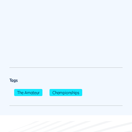
Tags
The Amateur
Championships