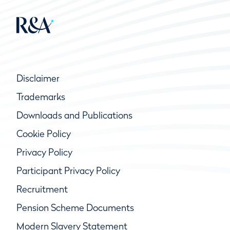
Disclaimer
Trademarks
Downloads and Publications
Cookie Policy
Privacy Policy
Participant Privacy Policy
Recruitment
Pension Scheme Documents
Modern Slavery Statement