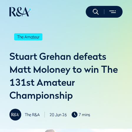
The Amateur
Stuart Grehan defeats
Matt Moloney to win The
131st Amateur
Championship
The R&A
20 Jun 26
7 mins