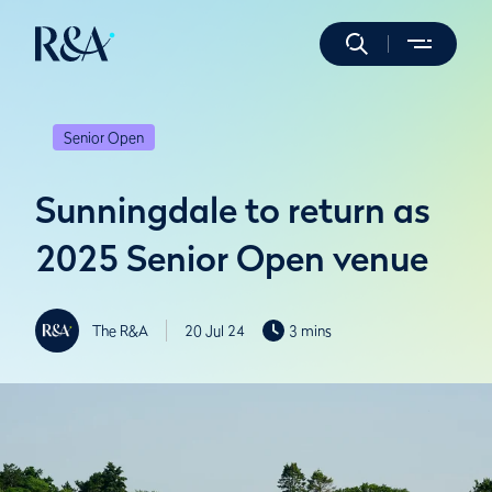
Senior Open
Sunningdale to return as
2025 Senior Open venue
The R&A
20 Jul 24
3 mins