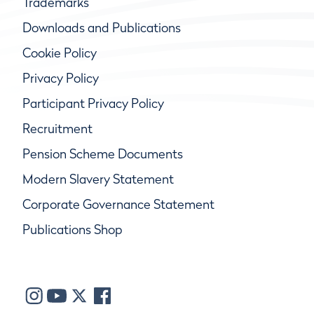
Trademarks
Downloads and Publications
Cookie Policy
Privacy Policy
Participant Privacy Policy
Recruitment
Pension Scheme Documents
Modern Slavery Statement
Corporate Governance Statement
Publications Shop