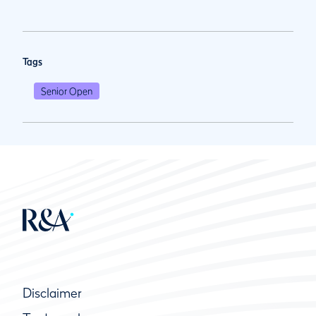
Tags
Senior Open
Disclaimer