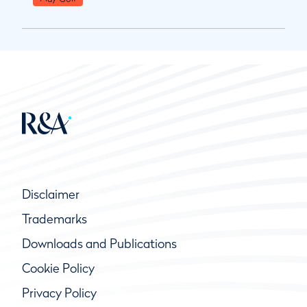
Disclaimer
Trademarks
Downloads and Publications
Cookie Policy
Privacy Policy