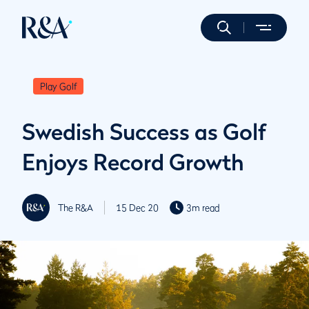
Play Golf
Swedish Success as Golf
Enjoys Record Growth
The R&A
15 Dec 20
3m read