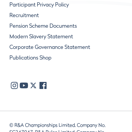
Participant Privacy Policy
Recruitment
Pension Scheme Documents
Modern Slavery Statement
Corporate Governance Statement
Publications Shop
© R&A Championships Limited, Company No.
SC247047, R&A Rules Limited, Company No.