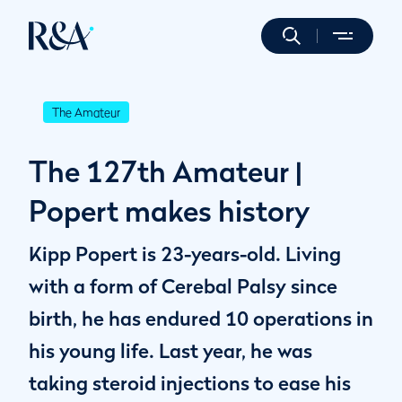
The Amateur
The 127th Amateur |
Popert makes history
Kipp Popert is 23-years-old. Living
with a form of Cerebal Palsy since
birth, he has endured 10 operations in
his young life. Last year, he was
taking steroid injections to ease his