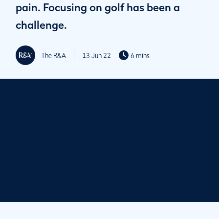
pain. Focusing on golf has been a
challenge.
The R&A
13 Jun 22
6 mins