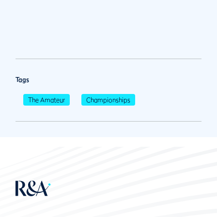
Tags
The Amateur
Championships