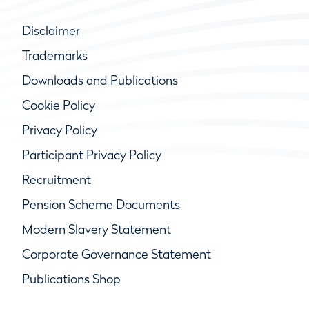
Disclaimer
Trademarks
Downloads and Publications
Cookie Policy
Privacy Policy
Participant Privacy Policy
Recruitment
Pension Scheme Documents
Modern Slavery Statement
Corporate Governance Statement
Publications Shop