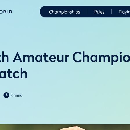
WORLD
Championships
Rules
Playi
h Amateur Champion
watch
3 mins