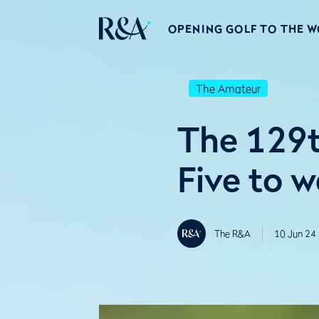
OPENING GOLF TO THE 
The Amateur
The 129t
Five to 
The R&A
10 Jun 24