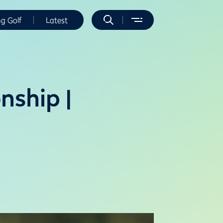
ng Golf
Latest
ship |