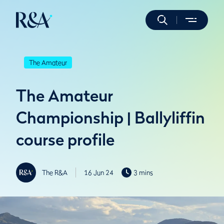
The Amateur
The Amateur
Championship | Ballyliffin
course profile
The R&A
16 Jun 24
3 mins