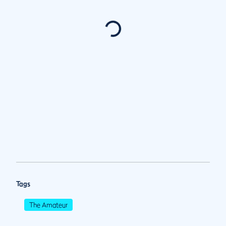
Tags
The Amateur