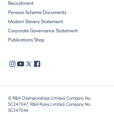
Recruitment
Pension Scheme Documents
Modern Slavery Statement
Corporate Governance Statement
Publications Shop
© R&A Championships Limited, Company No.
SC247047, R&A Rules Limited, Company No.
SC247046