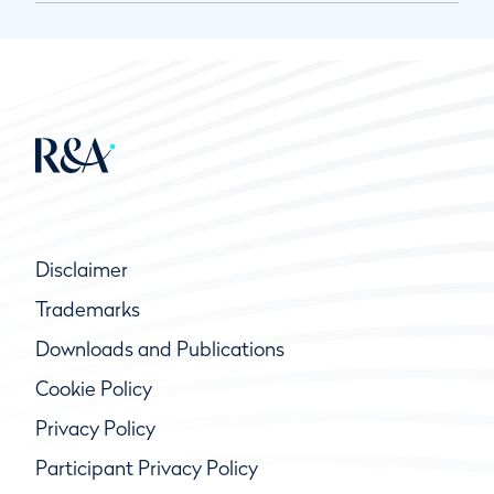
Disclaimer
Trademarks
Downloads and Publications
Cookie Policy
Privacy Policy
Participant Privacy Policy