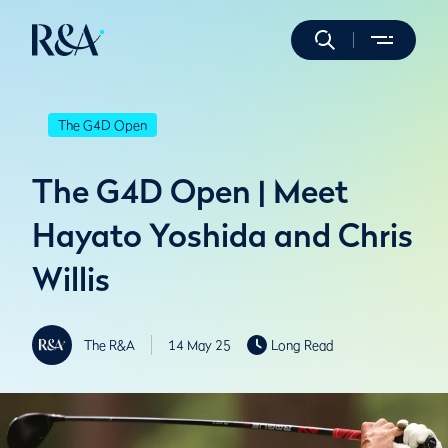
The G4D Open
The G4D Open | Meet
Hayato Yoshida and Chris
Willis
The R&A
14 May 25
Long Read