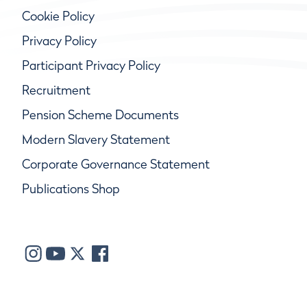
Cookie Policy
Privacy Policy
Participant Privacy Policy
Recruitment
Pension Scheme Documents
Modern Slavery Statement
Corporate Governance Statement
Publications Shop