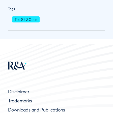
Tags
The G4D Open
Disclaimer
Trademarks
Downloads and Publications