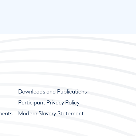
Downloads and Publications
Participant Privacy Policy
ments
Modern Slavery Statement