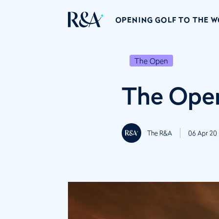
OPENING GOLF TO THE 
The Open
The Open
The R&A
06 Apr 20