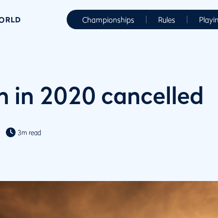
WORLD
Championships
Rules
Playi
 in 2020 cancelled
3m read