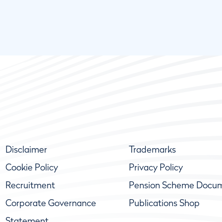
Disclaimer
Trademarks
Cookie Policy
Privacy Policy
Recruitment
Pension Scheme Docu
Corporate Governance
Publications Shop
Statement