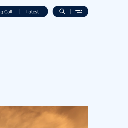
ng Golf
Latest