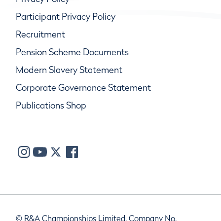
Participant Privacy Policy
Recruitment
Pension Scheme Documents
Modern Slavery Statement
Corporate Governance Statement
Publications Shop
© R&A Championships Limited, Company No.