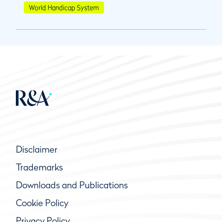
World Handicap System
Disclaimer
Trademarks
Downloads and Publications
Cookie Policy
Privacy Policy