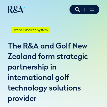
World Handicap System
The R&A and Golf New
Zealand form strategic
partnership in
international golf
technology solutions
provider