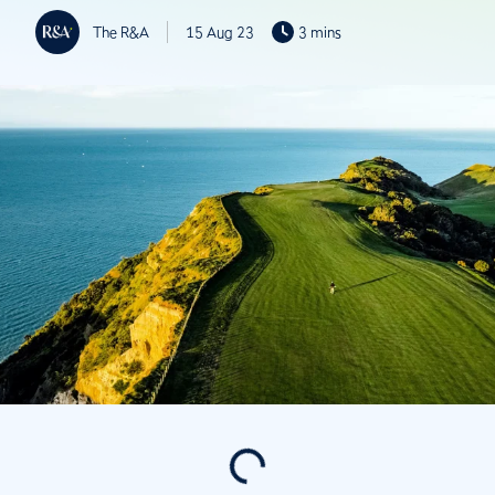
The R&A
15 Aug 23
3 mins