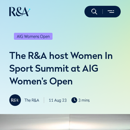
AIG Womens Open
The R&A host Women In
Sport Summit at AIG
Women's Open
The R&A
11 Aug 23
3 mins