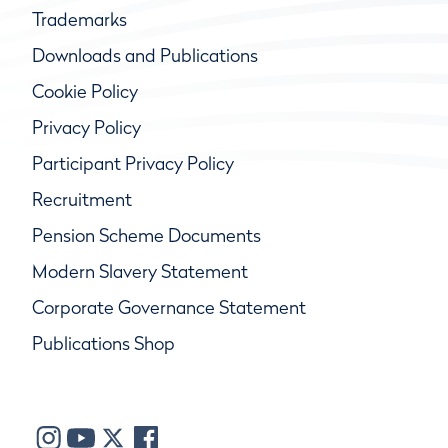
Trademarks
Downloads and Publications
Cookie Policy
Privacy Policy
Participant Privacy Policy
Recruitment
Pension Scheme Documents
Modern Slavery Statement
Corporate Governance Statement
Publications Shop