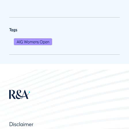
Tags
AIG Womens Open
Disclaimer