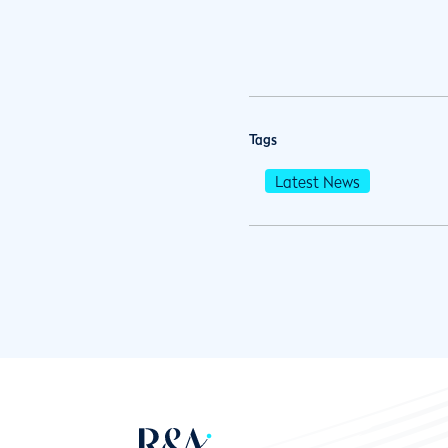
Tags
Latest News