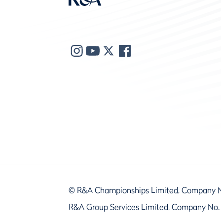
© R&A Championships Limited, Company 
R&A Group Services Limited, Company No.