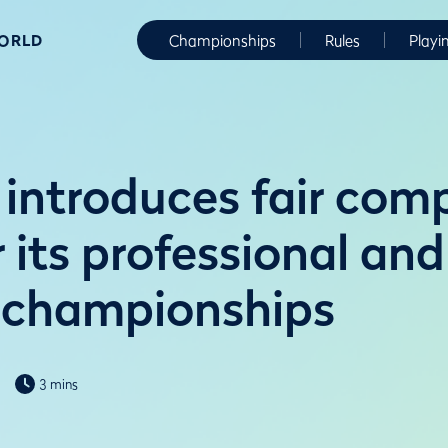
WORLD
Championships
Rules
Playi
introduces fair comp
r its professional and
 championships
3 mins