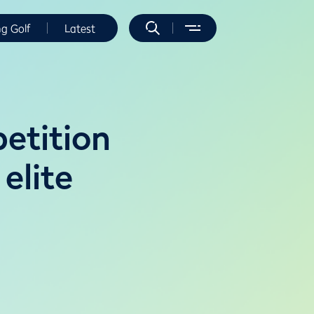
ng Golf
Latest
etition
 elite