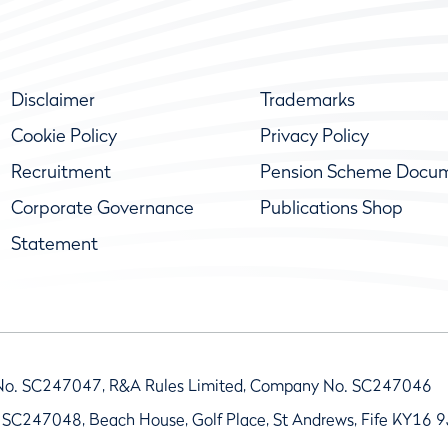
Disclaimer
Trademarks
Cookie Policy
Privacy Policy
Recruitment
Pension Scheme Docu
Corporate Governance
Publications Shop
Statement
No. SC247047, R&A Rules Limited, Company No. SC247046
 SC247048, Beach House, Golf Place, St Andrews, Fife KY16 