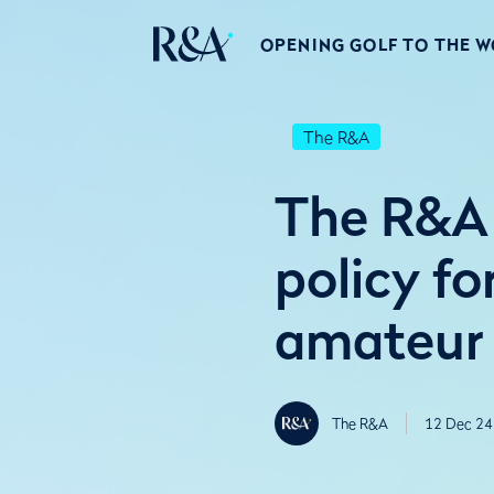
OPENING GOLF TO THE 
The R&A
The R&A 
policy fo
amateur
The R&A
12 Dec 24