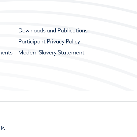
Downloads and Publications
Participant Privacy Policy
ments
Modern Slavery Statement
9JA