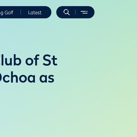
ng Golf
Latest
lub of St
Ochoa as