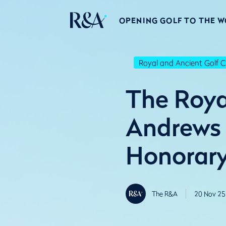
OPENING GOLF TO THE 
Royal and Ancient Golf C
The Roya
Andrews
Honorar
The R&A
20 Nov 25