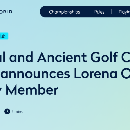
WORLD
Championships
Rules
Playi
lub
l and Ancient Golf C
 announces Lorena 
y Member
4 mins