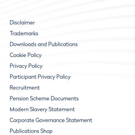
Disclaimer
Trademarks
Downloads and Publications
Cookie Policy
Privacy Policy
Participant Privacy Policy
Recruitment
Pension Scheme Documents
Modern Slavery Statement
Corporate Governance Statement
Publications Shop