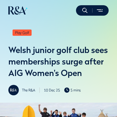
Play Golf
Welsh junior golf club sees
memberships surge after
AIG Women's Open
The R&A
10 Dec 25
5 mins