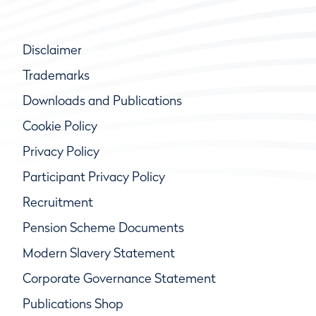
Disclaimer
Trademarks
Downloads and Publications
Cookie Policy
Privacy Policy
Participant Privacy Policy
Recruitment
Pension Scheme Documents
Modern Slavery Statement
Corporate Governance Statement
Publications Shop