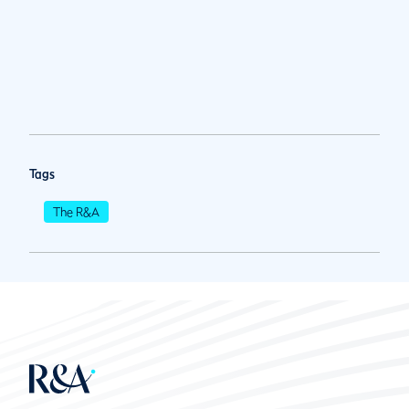
Tags
The R&A