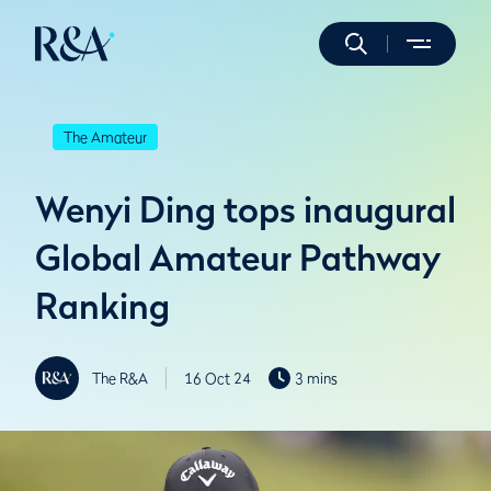
The Amateur
Wenyi Ding tops inaugural
Global Amateur Pathway
Ranking
The R&A
16 Oct 24
3 mins