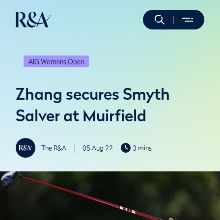
AIG Womens Open
Zhang secures Smyth
Salver at Muirfield
The R&A
05 Aug 22
3 mins