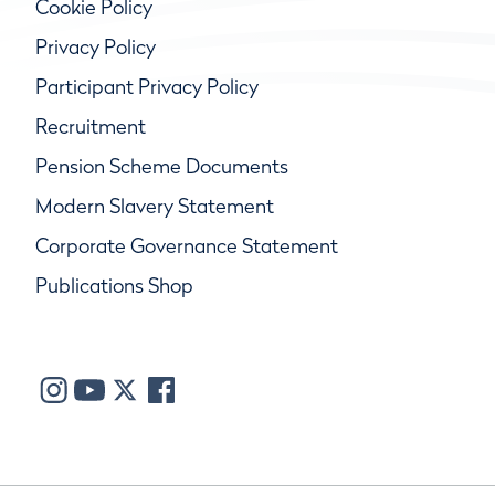
Cookie Policy
Privacy Policy
Participant Privacy Policy
Recruitment
Pension Scheme Documents
Modern Slavery Statement
Corporate Governance Statement
Publications Shop