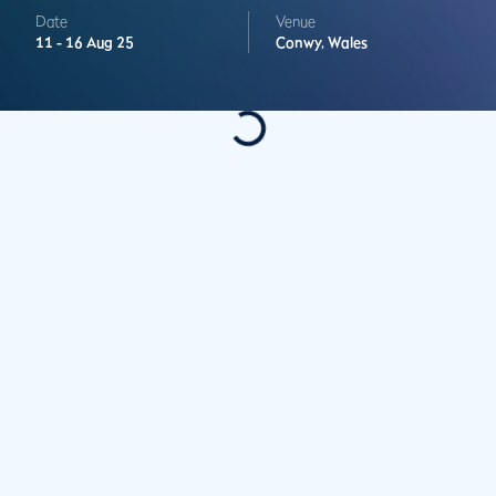
Date
Venue
11 -
16 Aug 25
Conwy,
Wales