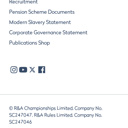
Recruitment
Pension Scheme Documents
Modern Slavery Statement
Corporate Governance Statement
Publications Shop
© R&A Championships Limited, Company No.
SC247047, R&A Rules Limited, Company No.
SC247046