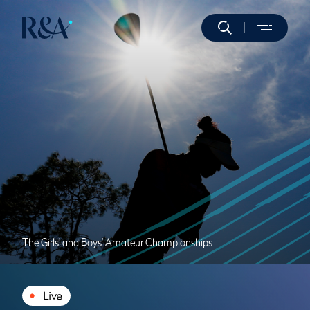
The Girls' and Boys' Amateur Championships