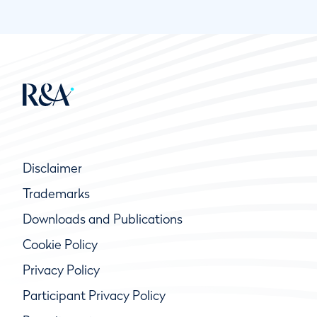
Disclaimer
Trademarks
Downloads and Publications
Cookie Policy
Privacy Policy
Participant Privacy Policy