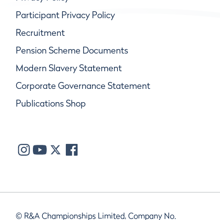
Participant Privacy Policy
Recruitment
Pension Scheme Documents
Modern Slavery Statement
Corporate Governance Statement
Publications Shop
© R&A Championships Limited, Company No.