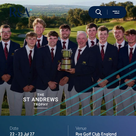
Date
Venue
22 -
23 Jul 27
Rye Golf Club
England