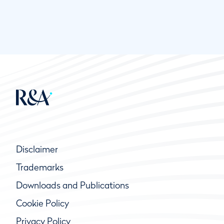
Disclaimer
Trademarks
Downloads and Publications
Cookie Policy
Privacy Policy