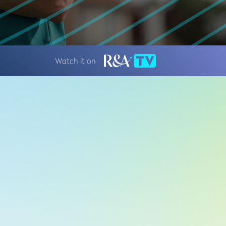
Watch it on