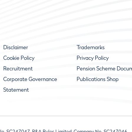
Disclaimer
Trademarks
Cookie Policy
Privacy Policy
Recruitment
Pension Scheme Docu
Corporate Governance
Publications Shop
Statement
No. SC247047, R&A Rules Limited, Company No. SC247046