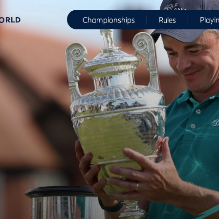
WORLD
Championships
Rules
Playi