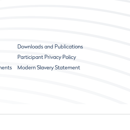
Downloads and Publications
Participant Privacy Policy
ments
Modern Slavery Statement