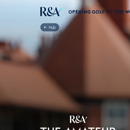
OPENING GOLF TO THE 
Hub