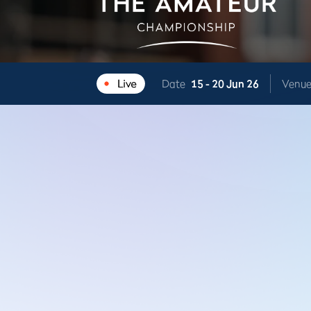
Date
15 -
20 Jun 26
Venu