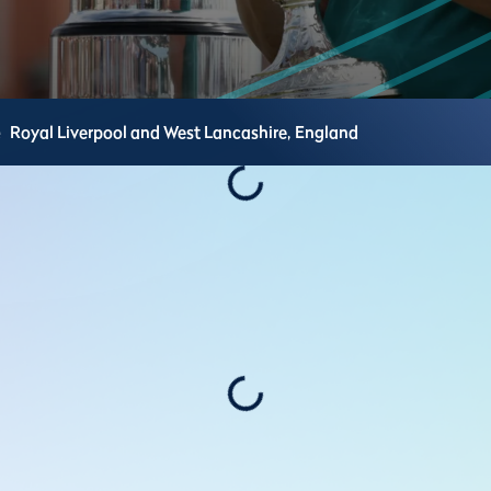
e
Royal Liverpool and West Lancashire,
England