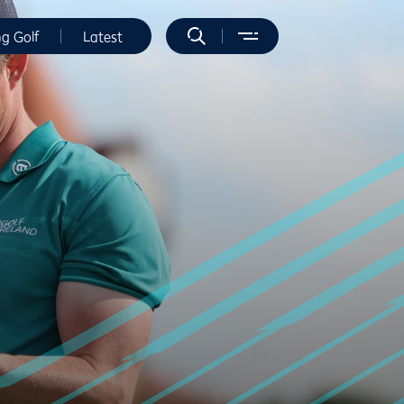
ng Golf
Latest