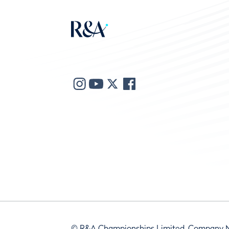
© R&A Championships Limited, Company 