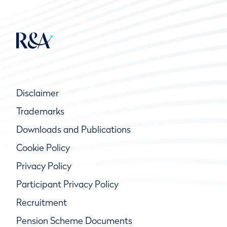
Disclaimer
Trademarks
Downloads and Publications
Cookie Policy
Privacy Policy
Participant Privacy Policy
Recruitment
Pension Scheme Documents