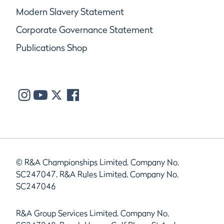
Modern Slavery Statement
Corporate Governance Statement
Publications Shop
© R&A Championships Limited, Company No.
SC247047, R&A Rules Limited, Company No.
SC247046
R&A Group Services Limited, Company No.