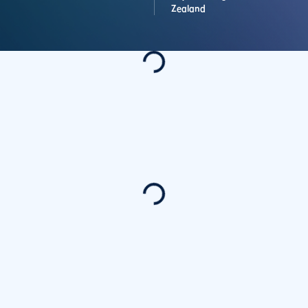
Zealand