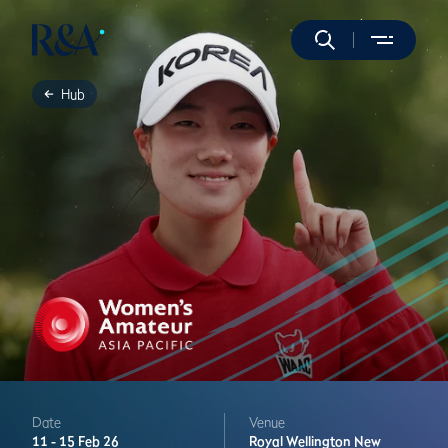
Hub
Date
Venue
11 -
15 Feb 26
Royal Wellington
New