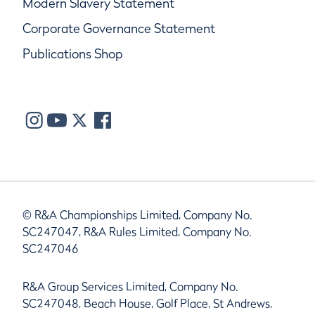
Modern Slavery Statement
Corporate Governance Statement
Publications Shop
© R&A Championships Limited, Company No.
SC247047, R&A Rules Limited, Company No.
SC247046
R&A Group Services Limited, Company No.
SC247048, Beach House, Golf Place, St Andrews,