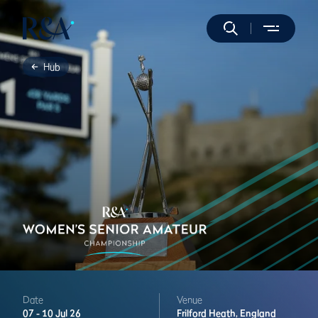
Hub
Date
Venue
07 -
10 Jul 26
Frilford Heath,
England