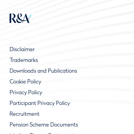
Disclaimer
Trademarks
Downloads and Publications
Cookie Policy
Privacy Policy
Participant Privacy Policy
Recruitment
Pension Scheme Documents