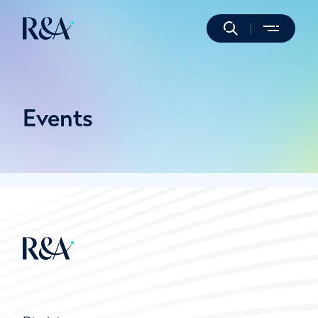
Events