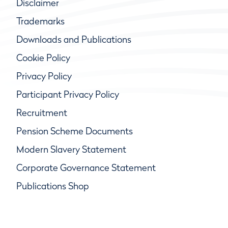
Disclaimer
Trademarks
Downloads and Publications
Cookie Policy
Privacy Policy
Participant Privacy Policy
Recruitment
Pension Scheme Documents
Modern Slavery Statement
Corporate Governance Statement
Publications Shop