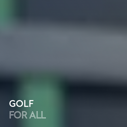
GOLF
FOR ALL