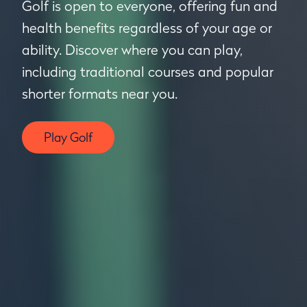
Golf is open to everyone, offering fun and
health benefits regardless of your age or
ability. Discover where you can play,
including traditional courses and popular
shorter formats near you.
Play Golf