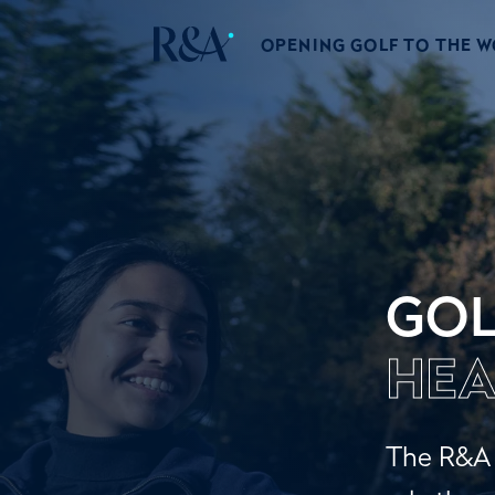
OPENING GOLF TO THE 
GOL
HEA
The R&A a