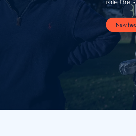
role the 
New hea