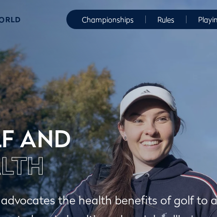
WORLD
Championships
Rules
Playi
F AND
LTH
dvocates the health benefits of golf to 