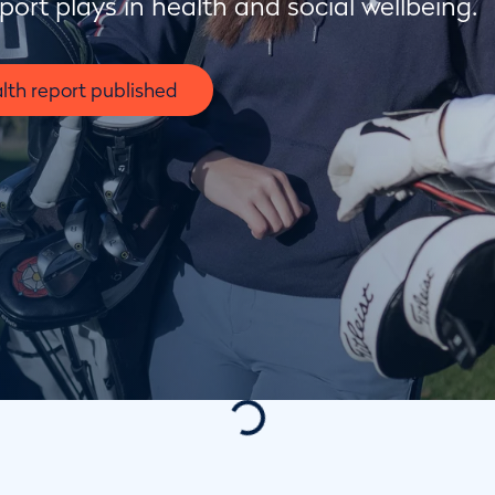
sport plays in health and social wellbeing.
lth report published