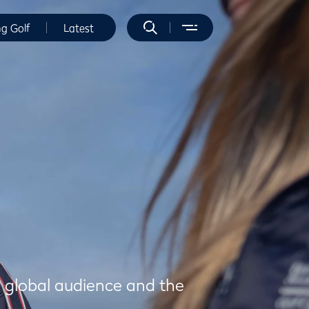
ng Golf
Latest
a global audience and the