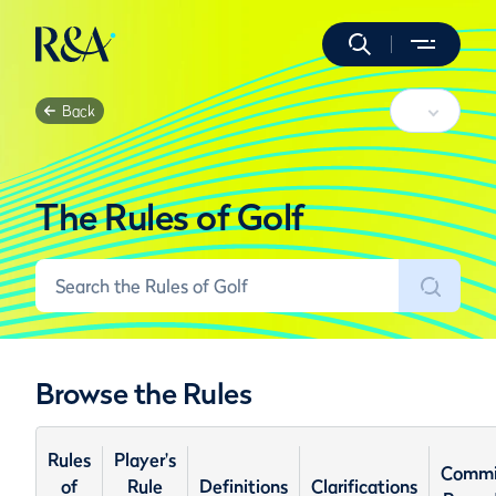
Back
The Rules of Golf
Browse the Rules
Rules
Player's
Commi
of
Rule
Definitions
Clarifications