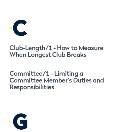
C
Club-Length/1 - How to Measure
When Longest Club Breaks
Committee/1 - Limiting a
Committee Member’s Duties and
Responsibilities
G