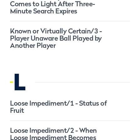
Comes to Light After Three-
Minute Search Expires
Known or Virtually Certain/3 -
Player Unaware Ball Played by
Another Player
L
Loose Impediment/1 - Status of
Fruit
Loose Impediment/2 - When
Loose Impediment Becomes