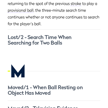
returning to the spot of the previous
stroke
to play a
provisional ball
, the three-minute search time
continues whether or not anyone continues to search
for the player's ball.
Lost/2 - Search Time When
Searching for Two Balls
M
Moved/1 - When Ball Resting on
Object Has Moved