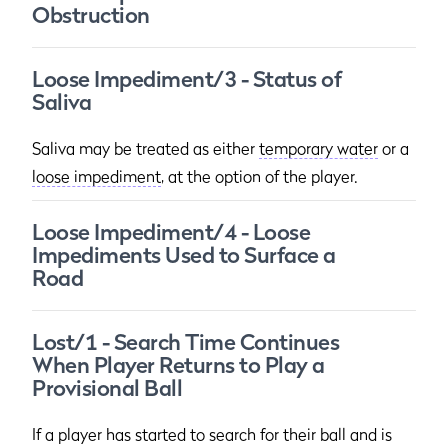
Obstruction
Loose Impediment/3 - Status of
Saliva
Saliva may be treated as either
temporary water
or a
loose impediment
, at the option of the player.
Loose Impediment/4 - Loose
Impediments Used to Surface a
Road
Lost/1 - Search Time Continues
When Player Returns to Play a
Provisional Ball
If a player has started to search for their ball and is