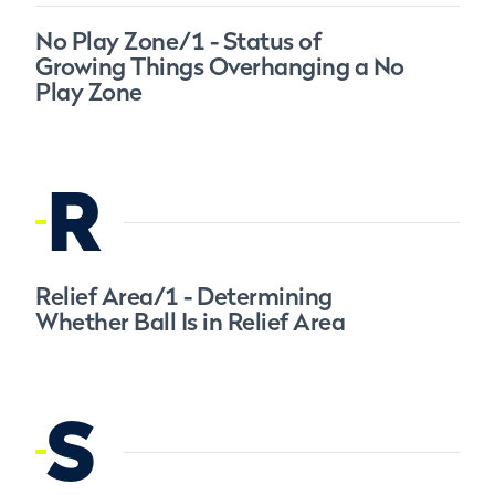
No Play Zone/1 - Status of
Growing Things Overhanging a No
Play Zone
R
Relief Area/1 - Determining
Whether Ball Is in Relief Area
S