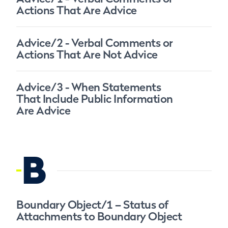
Actions That Are Advice
Advice/2 - Verbal Comments or
Actions That Are Not Advice
Advice/3 - When Statements
That Include Public Information
Are Advice
B
Boundary Object/1 – Status of
Attachments to Boundary Object