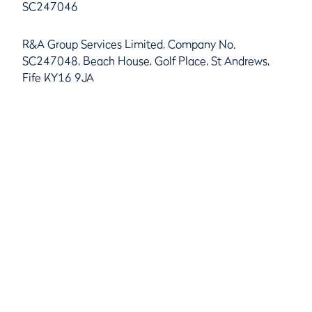
SC247046
R&A Group Services Limited, Company No.
SC247048, Beach House, Golf Place, St Andrews,
Fife KY16 9JA