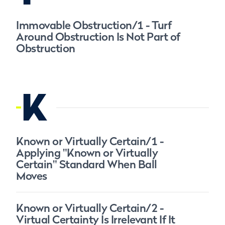
Immovable Obstruction/1 - Turf
Around Obstruction Is Not Part of
Obstruction
K
Known or Virtually Certain/1 -
Applying "Known or Virtually
Certain" Standard When Ball
Moves
Known or Virtually Certain/2 -
Virtual Certainty Is Irrelevant If It