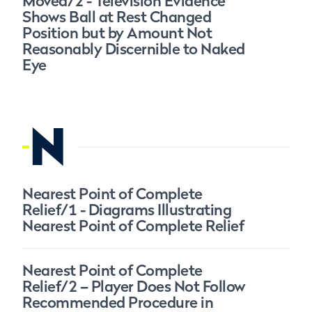
Moved/2 - Television Evidence
Shows Ball at Rest Changed
Position but by Amount Not
Reasonably Discernible to Naked
Eye
N
Nearest Point of Complete
Relief/1 - Diagrams Illustrating
Nearest Point of Complete Relief
Nearest Point of Complete
Relief/2 – Player Does Not Follow
Recommended Procedure in