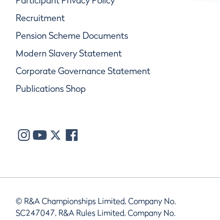
Participant Privacy Policy
Recruitment
Pension Scheme Documents
Modern Slavery Statement
Corporate Governance Statement
Publications Shop
© R&A Championships Limited, Company No.
SC247047, R&A Rules Limited, Company No.