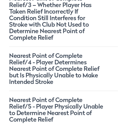
Relief/3 – Whether Player Has
Taken Relief Incorrectly If
Condition Still Interferes for
Stroke with Club Not Used to
Determine Nearest Point of
Complete Relief
Nearest Point of Complete
Relief/4 - Player Determines
Nearest Point of Complete Relief
but Is Physically Unable to Make
Intended Stroke
Nearest Point of Complete
Relief/5 - Player Physically Unable
to Determine Nearest Point of
Complete Relief