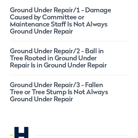
Ground Under Repair/1 - Damage
Caused by Committee or
Maintenance Staff Is Not Always
Ground Under Repair
Ground Under Repair/2 - Ball in
Tree Rooted in Ground Under
Repair Is in Ground Under Repair
Ground Under Repair/3 - Fallen
Tree or Tree Stump Is Not Always
Ground Under Repair
H