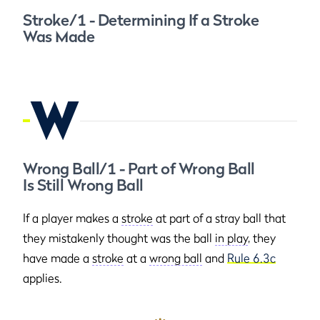
Stroke/1 - Determining If a Stroke
Was Made
W
Wrong Ball/1 - Part of Wrong Ball
Is Still Wrong Ball
If a player makes a
stroke
at part of a stray ball that
they mistakenly thought was the ball
in play
, they
have made a
stroke
at a
wrong ball
and
Rule 6.3c
applies.