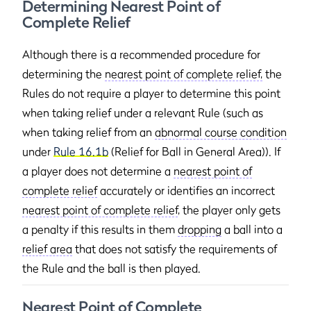
Determining Nearest Point of
Complete Relief
Although there is a recommended procedure for
determining the
nearest point of complete relief,
the
Rules do not require a player to determine this point
when taking relief under a relevant Rule (such as
when taking relief from an
abnormal course condition
under
Rule 16.1b
(Relief for Ball in General Area)). If
a player does not determine a
nearest point of
complete relief
accurately or identifies an incorrect
nearest point of complete relief
, the player only gets
a penalty if this results in them
dropping
a ball into a
relief area
that does not satisfy the requirements of
the Rule and the ball is then played.
Nearest Point of Complete