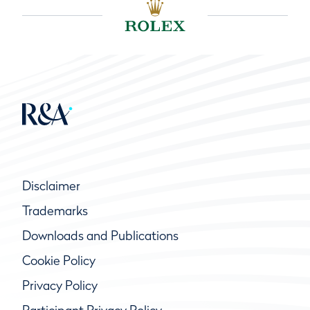
Disclaimer
Trademarks
Downloads and Publications
Cookie Policy
Privacy Policy