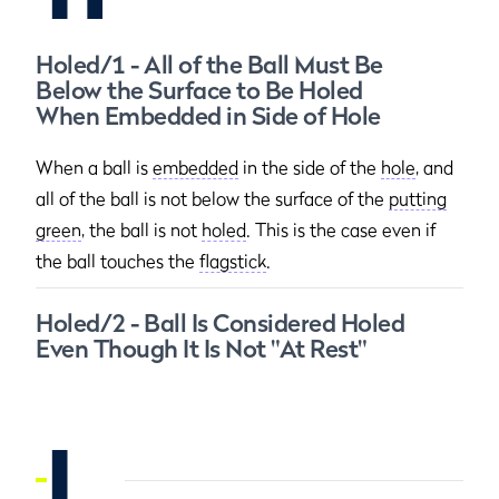
Holed/1 - All of the Ball Must Be
Below the Surface to Be Holed
When Embedded in Side of Hole
When a ball is
embedded
in the side of the
hole
, and
all of the ball is not below the surface of the
putting
green
, the ball is not
holed
. This is the case even if
the ball touches the
flagstick
.
Holed/2 - Ball Is Considered Holed
Even Though It Is Not "At Rest"
I