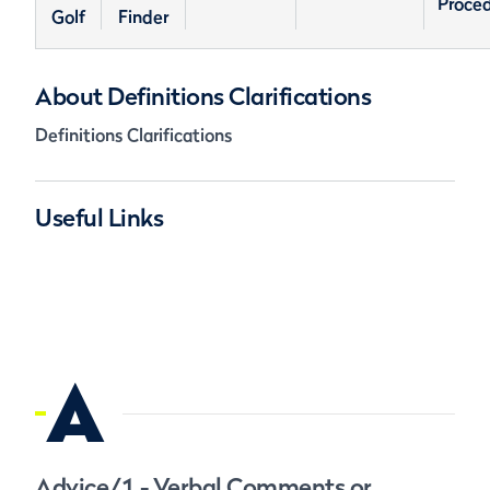
Proce
Golf
Finder
About Definitions Clarifications
Definitions Clarifications
Useful Links
A
Advice/1 - Verbal Comments or