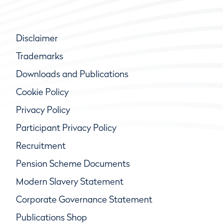
Disclaimer
Trademarks
Downloads and Publications
Cookie Policy
Privacy Policy
Participant Privacy Policy
Recruitment
Pension Scheme Documents
Modern Slavery Statement
Corporate Governance Statement
Publications Shop