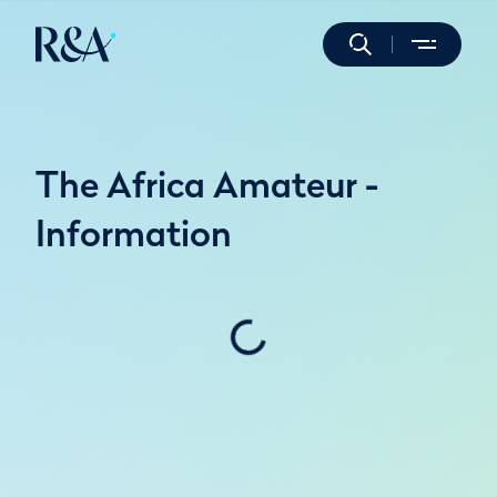
The Africa Amateur -
Information