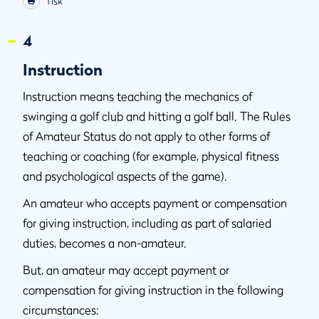
Tisk
4
Instruction
Instruction means teaching the mechanics of
swinging a golf club and hitting a golf ball. The Rules
of Amateur Status do not apply to other forms of
teaching or coaching (for example, physical fitness
and psychological aspects of the game).
An amateur who accepts payment or compensation
for giving instruction, including as part of salaried
duties, becomes a non-amateur.
But, an amateur may accept payment or
compensation for giving instruction in the following
circumstances: