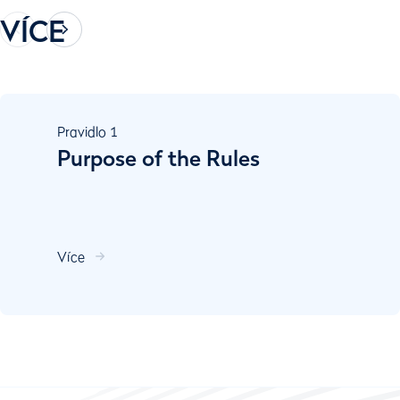
VÍCE
Pravidlo
1
Purpose of the Rules
Více