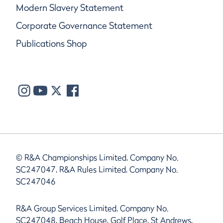
Modern Slavery Statement
Corporate Governance Statement
Publications Shop
© R&A Championships Limited, Company No.
SC247047, R&A Rules Limited, Company No.
SC247046
R&A Group Services Limited, Company No.
SC247048, Beach House, Golf Place, St Andrews,