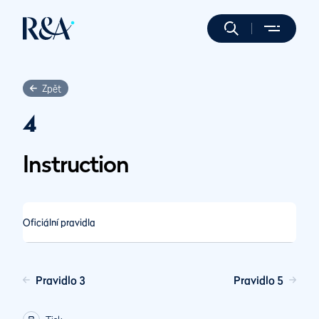
Zpět
4
Instruction
Oficiální pravidla
Pravidlo 3
Pravidlo 5