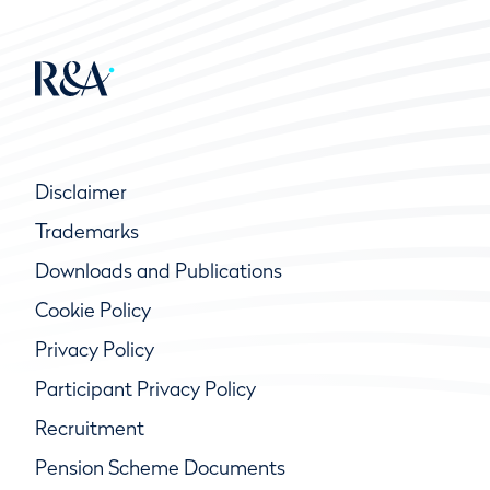
Disclaimer
Trademarks
Downloads and Publications
Cookie Policy
Privacy Policy
Participant Privacy Policy
Recruitment
Pension Scheme Documents