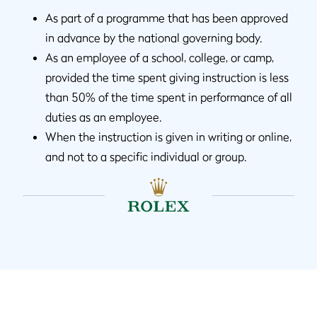
As part of a programme that has been approved
in advance by the national governing body.
As an employee of a school, college, or camp,
provided the time spent giving instruction is less
than 50% of the time spent in performance of all
duties as an employee.
When the instruction is given in writing or online,
and not to a specific individual or group.