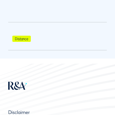
Distance
Disclaimer