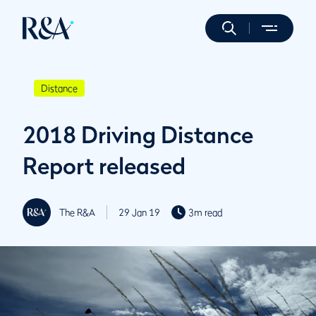
Distance
2018 Driving Distance
Report released
The R&A
29 Jan 19
3m read