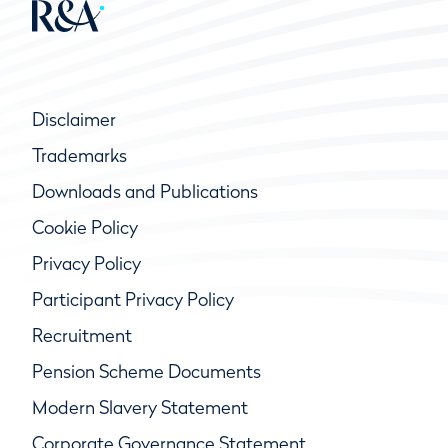
Disclaimer
Trademarks
Downloads and Publications
Cookie Policy
Privacy Policy
Participant Privacy Policy
Recruitment
Pension Scheme Documents
Modern Slavery Statement
Corporate Governance Statement