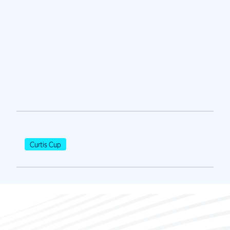
Curtis Cup