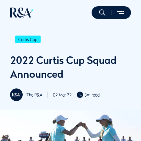
Curtis Cup
2022 Curtis Cup Squad
Announced
The R&A
02 Mar 22
3m read