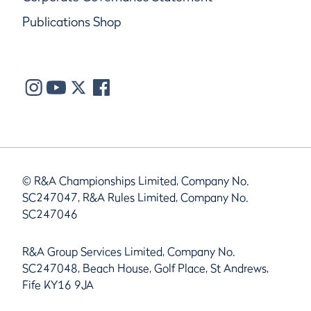
Publications Shop
© R&A Championships Limited, Company No.
SC247047, R&A Rules Limited, Company No.
SC247046
R&A Group Services Limited, Company No.
SC247048, Beach House, Golf Place, St Andrews,
Fife KY16 9JA