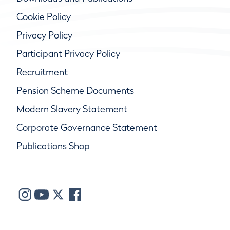
Cookie Policy
Privacy Policy
Participant Privacy Policy
Recruitment
Pension Scheme Documents
Modern Slavery Statement
Corporate Governance Statement
Publications Shop