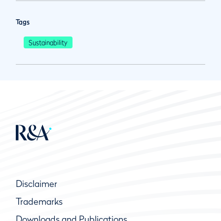
Tags
Sustainability
Disclaimer
Trademarks
Downloads and Publications