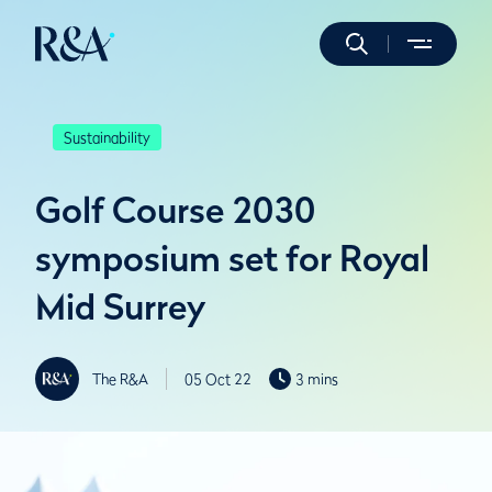
Sustainability
Golf Course 2030
symposium set for Royal
Mid Surrey
The R&A
05 Oct 22
3 mins