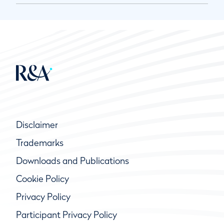
Disclaimer
Trademarks
Downloads and Publications
Cookie Policy
Privacy Policy
Participant Privacy Policy