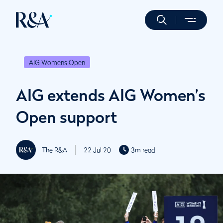
AIG Womens Open
AIG extends AIG Women’s
Open support
The R&A
22 Jul 20
3m read