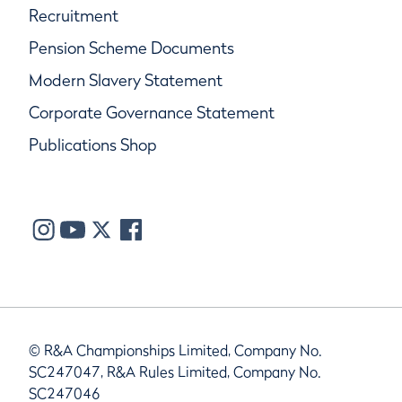
Recruitment
Pension Scheme Documents
Modern Slavery Statement
Corporate Governance Statement
Publications Shop
© R&A Championships Limited, Company No.
SC247047, R&A Rules Limited, Company No.
SC247046