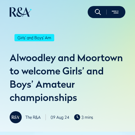
Girls' and Boys' Am
Alwoodley and Moortown
to welcome Girls’ and
Boys’ Amateur
championships
The R&A
09 Aug 24
3 mins