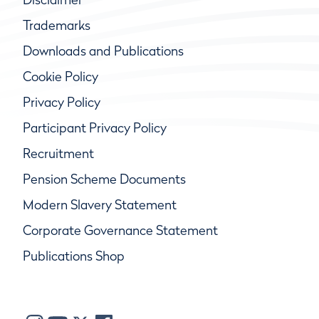
Trademarks
Downloads and Publications
Cookie Policy
Privacy Policy
Participant Privacy Policy
Recruitment
Pension Scheme Documents
Modern Slavery Statement
Corporate Governance Statement
Publications Shop