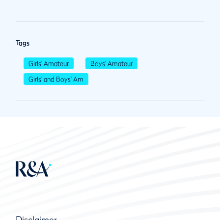
Tags
Girls' Amateur
Boys' Amateur
Girls' and Boys' Am
Disclaimer