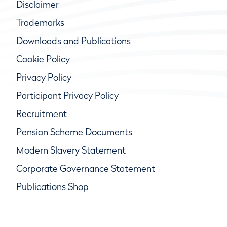
Disclaimer
Trademarks
Downloads and Publications
Cookie Policy
Privacy Policy
Participant Privacy Policy
Recruitment
Pension Scheme Documents
Modern Slavery Statement
Corporate Governance Statement
Publications Shop