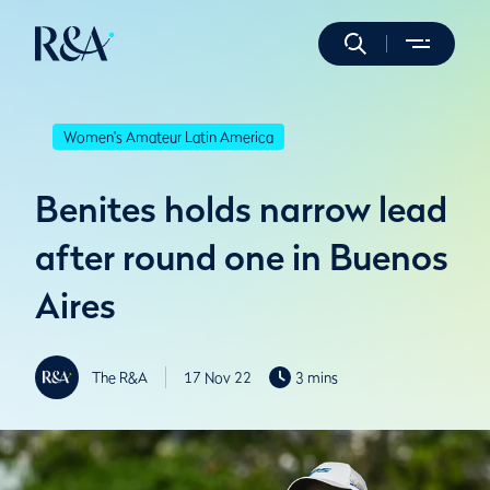
Women's Amateur Latin America
Benites holds narrow lead
after round one in Buenos
Aires
The R&A
17 Nov 22
3 mins