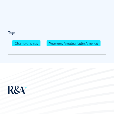
Tags
Championships
Women's Amateur Latin America