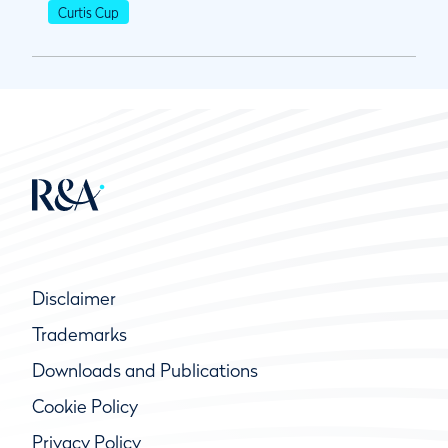
Curtis Cup
Disclaimer
Trademarks
Downloads and Publications
Cookie Policy
Privacy Policy