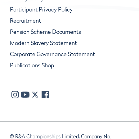
Participant Privacy Policy
Recruitment
Pension Scheme Documents
Modern Slavery Statement
Corporate Governance Statement
Publications Shop
© R&A Championships Limited, Company No.