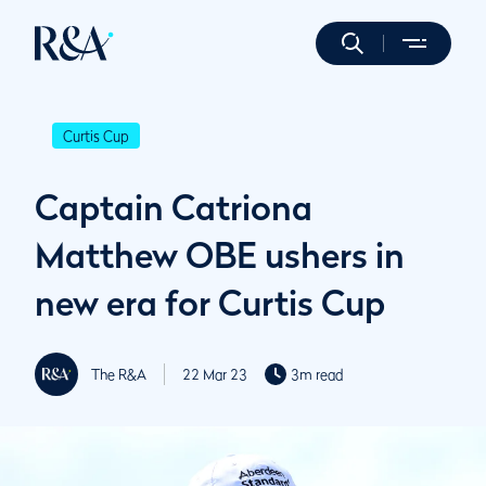
Curtis Cup
Captain Catriona
Matthew OBE ushers in
new era for Curtis Cup
The R&A
22 Mar 23
3m read