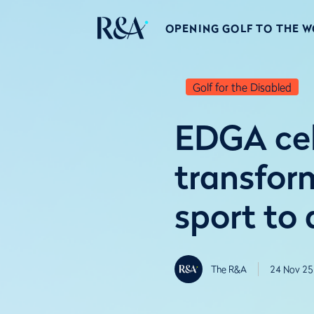
OPENING GOLF TO THE 
Golf for the Disabled
EDGA cel
transfor
sport to a
The R&A
24 Nov 25