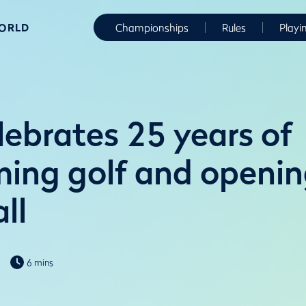
WORLD
Championships
Rules
Playi
ebrates 25 years of
ming golf and openin
ll
6 mins