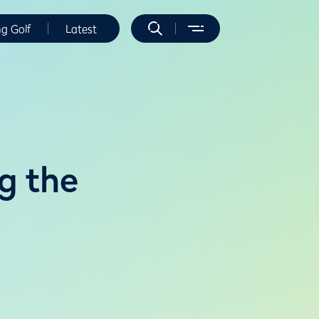
ng Golf
Latest
g the