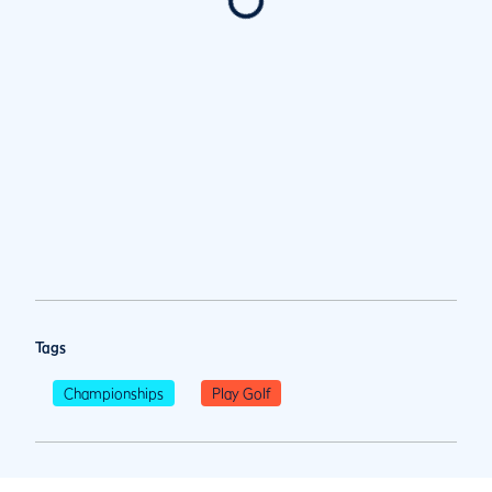
Tags
Championships
Play Golf