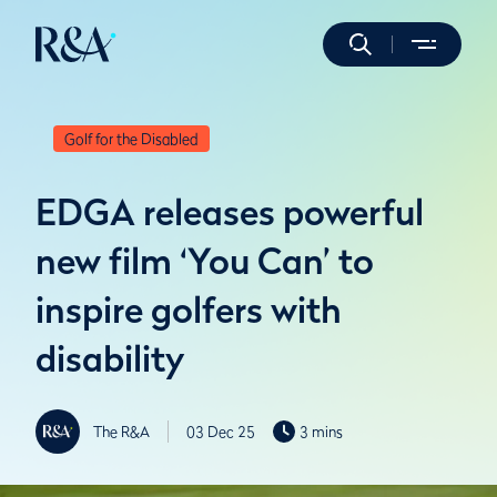
Golf for the Disabled
EDGA releases powerful
new film ‘You Can’ to
inspire golfers with
disability
The R&A
03 Dec 25
3 mins