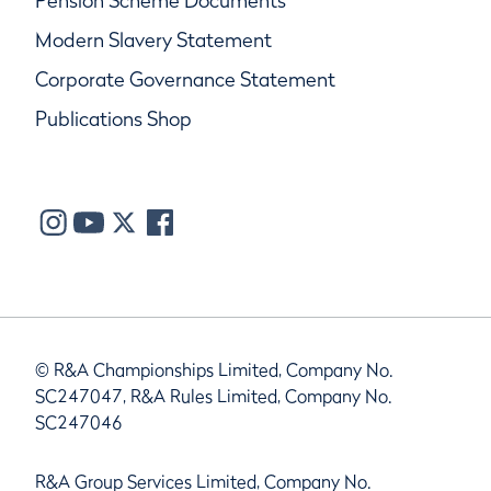
Pension Scheme Documents
Modern Slavery Statement
Corporate Governance Statement
Publications Shop
© R&A Championships Limited, Company No.
SC247047, R&A Rules Limited, Company No.
SC247046
R&A Group Services Limited, Company No.