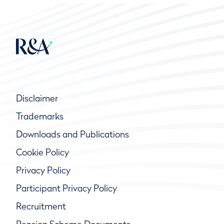
Disclaimer
Trademarks
Downloads and Publications
Cookie Policy
Privacy Policy
Participant Privacy Policy
Recruitment