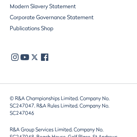
Modern Slavery Statement
Corporate Governance Statement
Publications Shop
© R&A Championships Limited, Company No.
SC247047, R&A Rules Limited, Company No.
SC247046
R&A Group Services Limited, Company No.
SC247048, Beach House, Golf Place, St Andrews,