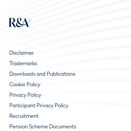
Disclaimer
Trademarks
Downloads and Publications
Cookie Policy
Privacy Policy
Participant Privacy Policy
Recruitment
Pension Scheme Documents