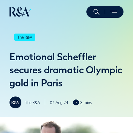
The R&A
Emotional Scheffler
secures dramatic Olympic
gold in Paris
The R&A
04 Aug 24
3 mins