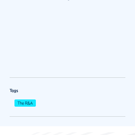
Tags
The R&A