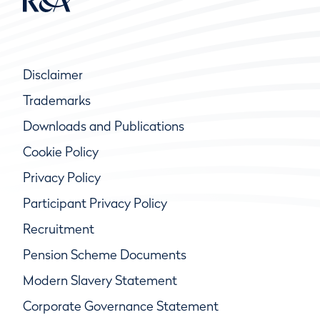
Disclaimer
Trademarks
Downloads and Publications
Cookie Policy
Privacy Policy
Participant Privacy Policy
Recruitment
Pension Scheme Documents
Modern Slavery Statement
Corporate Governance Statement