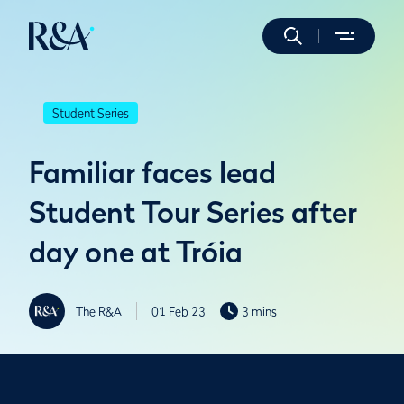
Student Series
Familiar faces lead
Student Tour Series after
day one at Tróia
The R&A
01 Feb 23
3 mins