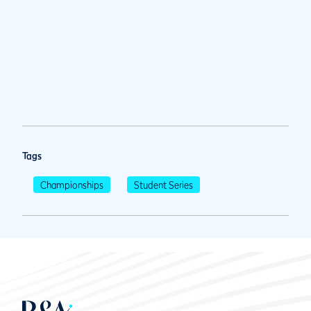
Tags
Championships
Student Series